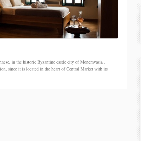
nese, in the historic Byzantine castle city of Monemvasia .
n, since it is located in the heart of Central Market with its