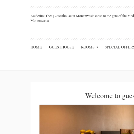
Kalderimi Thea | Guesthouse in Monemvasia close to the gate of the Medi
Monemvasia
HOME
GUESTHOUSE
ROOMS
SPECIAL OFFER
Welcome to gue