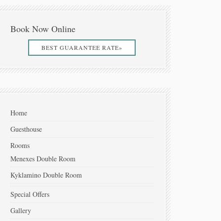
Book Now Online
BEST GUARANTEE RATE»
Home
Guesthouse
Rooms
Menexes Double Room
Kyklamino Double Room
Special Offers
Gallery