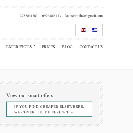
2732061303
6976800 433
kalnterimithea@gmail.com
EXPERIENCES
PRICES
BLOG
CONTACT US
View our smart offers
IF YOU FIND CHEAPER ELSEWHERE,
WE COVER THE DIFFERENCE!»