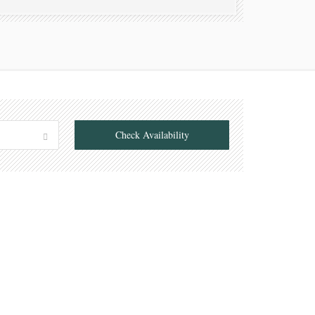
Check Availability