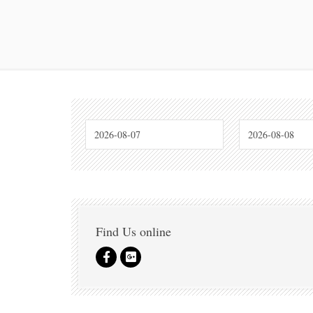
Find Us online