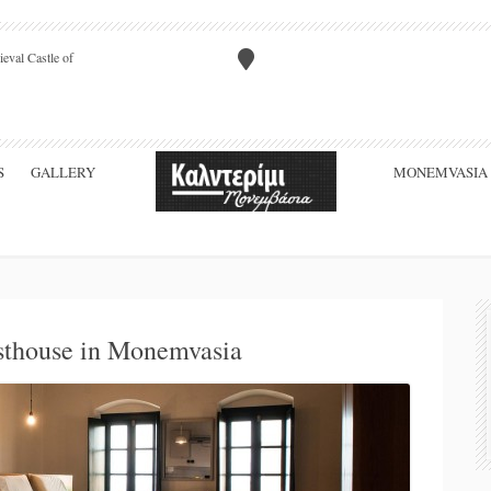
eval Castle of
S
GALLERY
MONEMVASIA
sthouse in Monemvasia