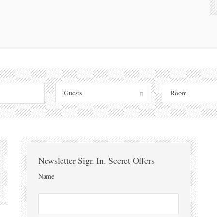
Guests
Room
Newsletter Sign In. Secret Offers
Name