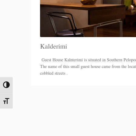
Kalderimi
Guest House Kalnterimi is situated in Southern Pelopon
The name of this small guest house came from the locatio
cobbled streets .
Toggle High Contrast
Toggle Font size