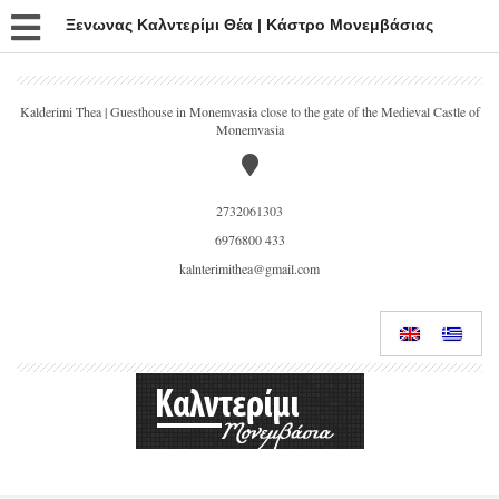
Ξενωνας Καλντερίμι Θέα | Κάστρο Μονεμβάσιας
Kalderimi Thea | Guesthouse in Monemvasia close to the gate of the Medieval Castle of
Monemvasia
2732061303
6976800 433
kalnterimithea@gmail.com