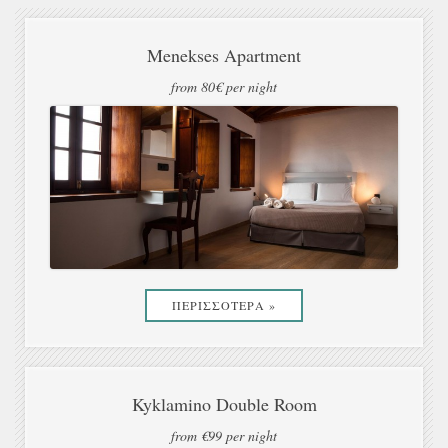
Menekses Apartment
from 80€ per night
ΠΕΡΙΣΣΟΤΕΡΑ »
Kyklamino Double Room
from €99 per night