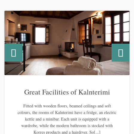
Great Facilities of Kalnterimi
Fitted with wooden floors, beamed ceilings and soft
colours, the rooms of Kalnterimi have a fridge, an electric
kettle and a minibar. Each unit is equipped with a
wardrobe, while the modern bathroom is stocked with
Korres products and a hairdryer. So[...]