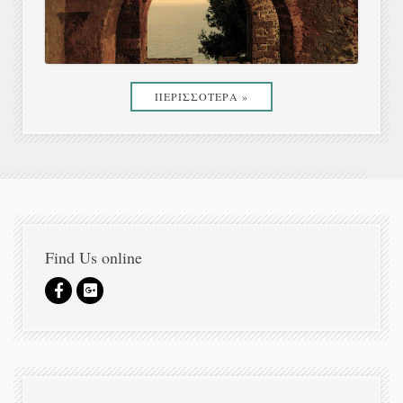
ΠΕΡΙΣΣΟΤΕΡΑ »
Find Us online
Newsletter Sign In. Secret Offers