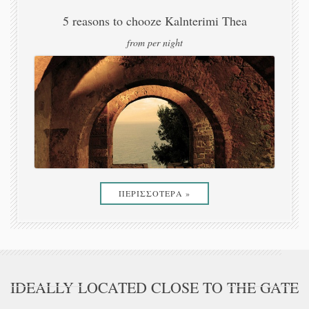
from per night
ΠΕΡΙΣΣΟΤΕΡΑ »
IDEALLY LOCATED CLOSE TO THE GATE