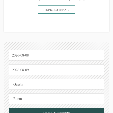
ΠΕΡΙΣΣΟΤΕΡΑ »
Guests
Room
Check Availability