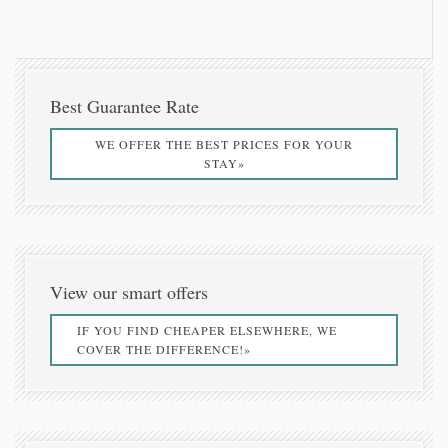
Best Guarantee Rate
WE OFFER THE BEST PRICES FOR YOUR
STAY»
View our smart offers
IF YOU FIND CHEAPER ELSEWHERE, WE
COVER THE DIFFERENCE!»
5 reasons to chooze Kalnterimi Thea