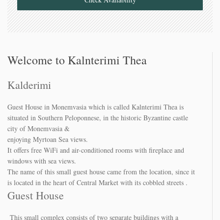
Welcome to Kalnterimi Thea
Kalderimi
Guest House in Monemvasia which is called Kalnterimi Thea is
situated in Southern Peloponnese, in the historic Byzantine castle
city of Monemvasia &
enjoying Myrtoan Sea views.
It offers free WiFi and air-conditioned rooms with fireplace and
windows with sea views.
The name of this small guest house came from the location, since it
is located in the heart of Central Market with its cobbled streets .
Guest House
This small complex consists of two separate buildings with a
capacity of three double bedroom , restored and refurbished in 2010