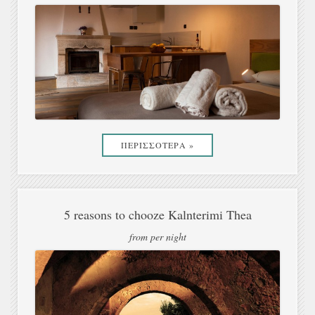
ΠΕΡΙΣΣΟΤΕΡΑ »
5 reasons to chooze Kalnterimi Thea
from per night