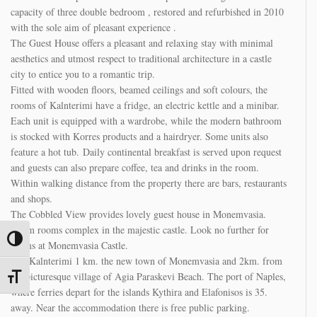
with the sole aim of pleasant experience .
The Guest House offers a pleasant and relaxing stay with minimal
aesthetics and utmost respect to traditional architecture in a castle
city to entice you to a romantic trip.
Fitted with wooden floors, beamed ceilings and soft colours, the
rooms of Kalnterimi have a fridge, an electric kettle and a minibar.
Each unit is equipped with a wardrobe, while the modern bathroom
is stocked with Korres products and a hairdryer. Some units also
feature a hot tub. Daily continental breakfast is served upon request
and guests can also prepare coffee, tea and drinks in the room.
Within walking distance from the property there are bars, restaurants
and shops.
The Cobbled View provides lovely guest house in Monemvasia.
Warm rooms complex in the majestic castle. Look no further for
rooms at Monemvasia Castle.
The Kalnterimi 1 km. the new town of Monemvasia and 2km. from
Toggle High Contrast
the picturesque village of Agia Paraskevi Beach. The port of Naples,
where ferries depart for the islands Kythira and Elafonisos is 35.
Toggle Font size
away. Near the accommodation there is free public parking.