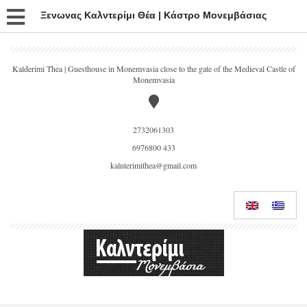
Ξενωνας Καλντερίμι Θέα | Κάστρο Μονεμβάσιας
Kalderimi Thea | Guesthouse in Monemvasia close to the gate of the Medieval Castle of
Monemvasia
2732061303
6976800 433
kalnterimithea@gmail.com