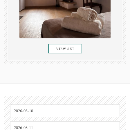
VIEW SET