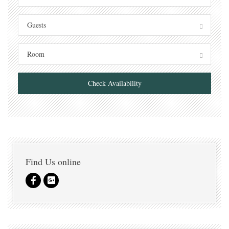
Guests
Room
Check Availability
Find Us online