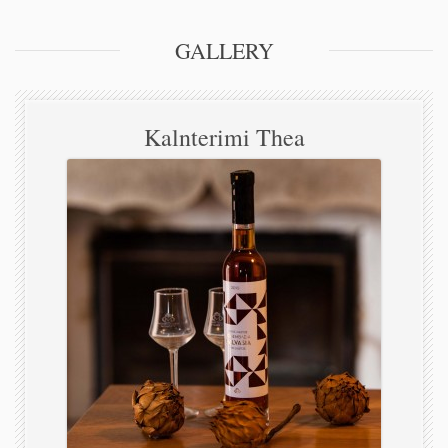
GALLERY
Kalnterimi Thea