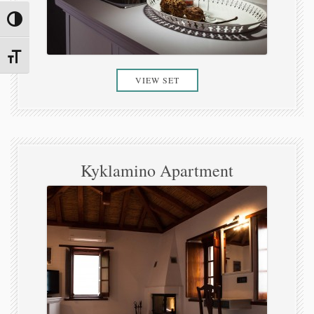
Toggle High Contrast
Toggle Font size
VIEW SET
Kyklamino Apartment