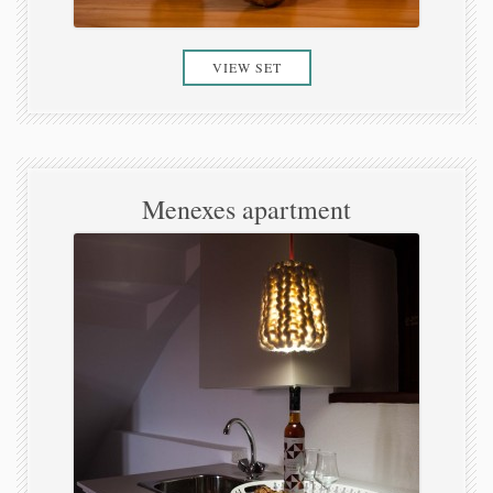
VIEW SET
Menexes apartment